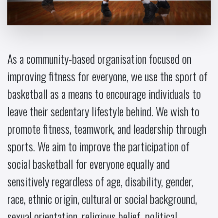
As a community-based organisation focused on
improving fitness for everyone, we use the sport of
basketball as a means to encourage individuals to
leave their sedentary lifestyle behind. We wish to
promote fitness, teamwork, and leadership through
sports. We aim to improve the participation of
social basketball for everyone equally and
sensitively regardless of age, disability, gender,
race, ethnic origin, cultural or social background,
sexual orientation, religious belief, political