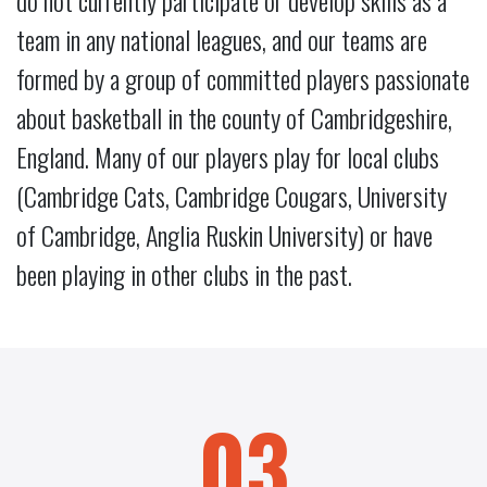
do not currently participate or develop skills as a
team in any national leagues, and our teams are
formed by a group of committed players passionate
about basketball in the county of Cambridgeshire,
England. Many of our players play for local clubs
(Cambridge Cats, Cambridge Cougars, University
of Cambridge, Anglia Ruskin University) or have
been playing in other clubs in the past.
03