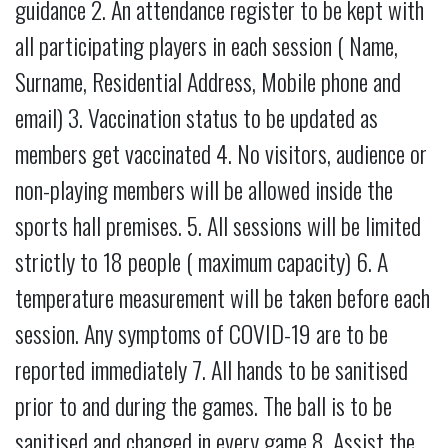
guidance 2. An attendance register to be kept with
all participating players in each session ( Name,
Surname, Residential Address, Mobile phone and
email) 3. Vaccination status to be updated as
members get vaccinated 4. No visitors, audience or
non-playing members will be allowed inside the
sports hall premises. 5. All sessions will be limited
strictly to 18 people ( maximum capacity) 6. A
temperature measurement will be taken before each
session. Any symptoms of COVID-19 are to be
reported immediately 7. All hands to be sanitised
prior to and during the games. The ball is to be
sanitised and changed in every game 8. Assist the