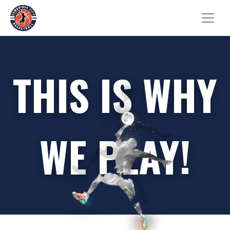
THIS IS WHY
WE PLAY!