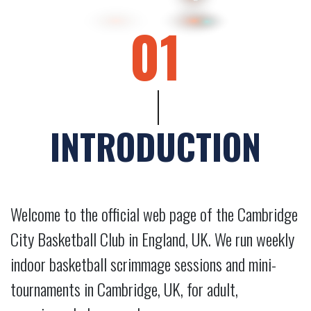
01
INTRODUCTION
Welcome to the official web page of the Cambridge
City Basketball Club in England, UK. We run weekly
indoor basketball scrimmage sessions and mini-
tournaments in Cambridge, UK, for adult,