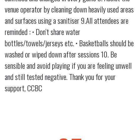
venue operator by cleaning down heavily used areas
and surfaces using a sanitiser 9.All attendees are
reminded : • Don’t share water
bottles/towels/jerseys etc. • Basketballs should be
washed or wiped down after sessions 10. Be
sensible and avoid playing if you are feeling unwell
and still tested negative. Thank you for your
support, CCBC