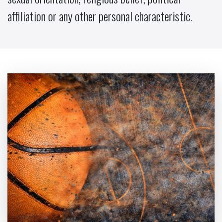
affiliation or any other personal characteristic.