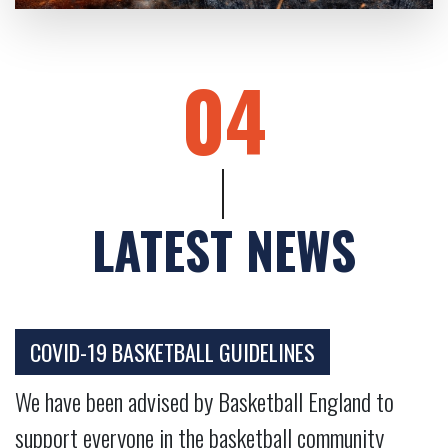
04
LATEST NEWS
COVID-19 BASKETBALL GUIDELINES
We have been advised by Basketball England to
support everyone in the basketball community