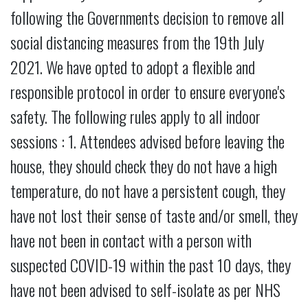
following the Governments decision to remove all
social distancing measures from the 19th July
2021. We have opted to adopt a flexible and
responsible protocol in order to ensure everyone's
safety. The following rules apply to all indoor
sessions : 1. Attendees advised before leaving the
house, they should check they do not have a high
temperature, do not have a persistent cough, they
have not lost their sense of taste and/or smell, they
have not been in contact with a person with
suspected COVID-19 within the past 10 days, they
have not been advised to self-isolate as per NHS