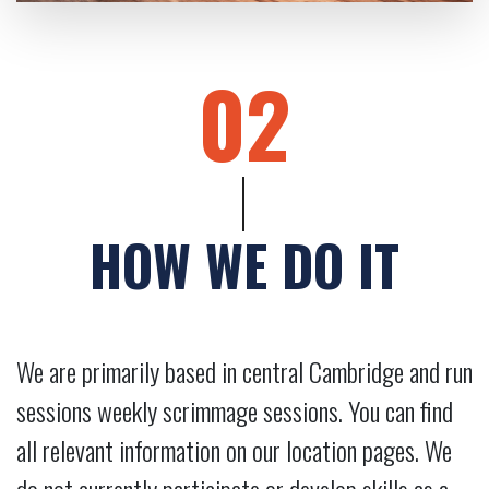
02
HOW WE DO IT
We are primarily based in central Cambridge and run
sessions weekly scrimmage sessions. You can find
all relevant information on our location pages. We