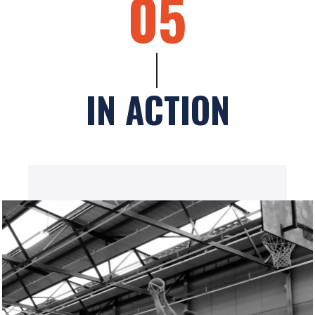
05
IN ACTION