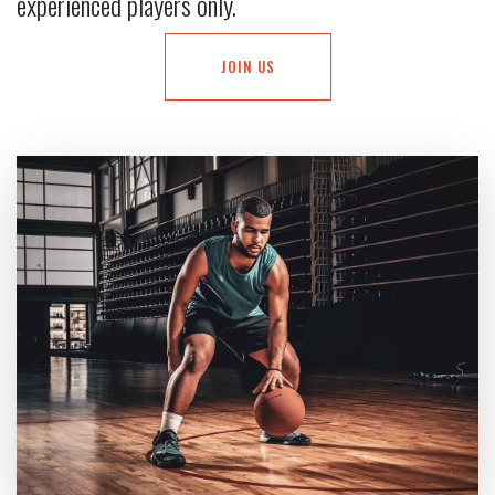
experienced players only.
JOIN US