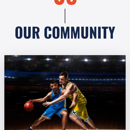
OUR COMMUNITY